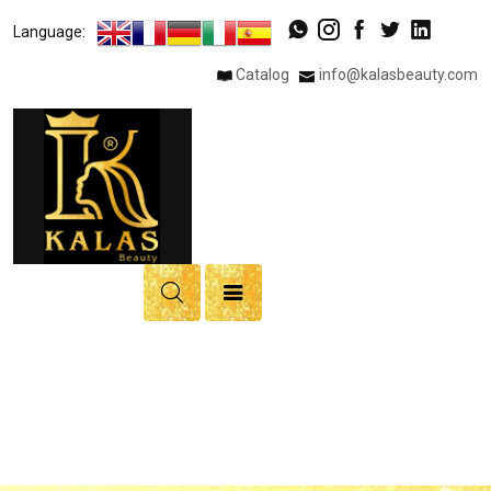
×
Language:
Catalog
info@kalasbeauty.com