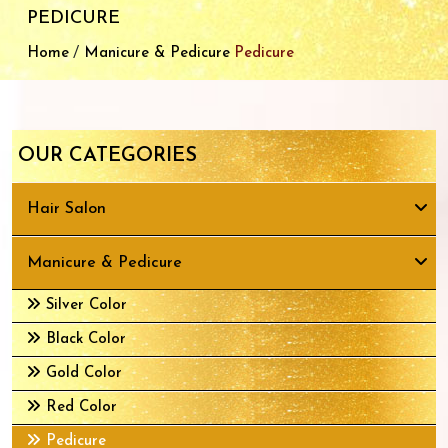
PEDICURE
/
Home
Manicure & Pedicure
Pedicure
OUR CATEGORIES
Hair Salon
Manicure & Pedicure
Silver Color
Black Color
Gold Color
Red Color
Pedicure