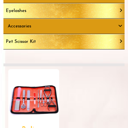
Eyelashes
Accessories
Pet Scissor Kit