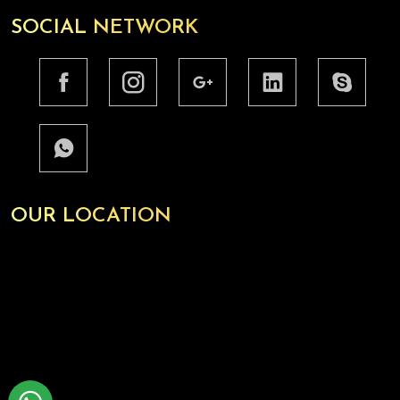
SOCIAL NETWORK
OUR LOCATION