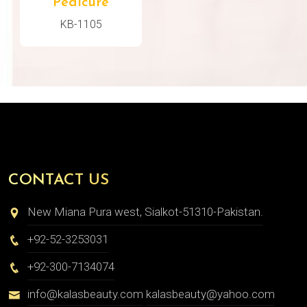
Pedicure
KB-1105
CONTACT US
New Miana Pura west, Sialkot-51310-Pakistan.
+92-52-3253031
+92-300-7134074
info@kalasbeauty.com
kalasbeauty@yahoo.com